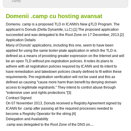
.camp
Domenii .camp cu hosting avansat
Domeniu .camp is a proposed TLD in ICANN's New gTLD Program. The
applicant is Donuts (Delta Dynamite, LLC).[1] The proposed application
succeeded and was delegated to the Root Zone on 17 December, 2013.[2]
Application Details
Many of Donuts' applications, including this one, seem to have been
applied for using the same boiler-plate application in which the TLD is
defined as a means of providing greater expression on the Internet and will
be an open TLD without pre-registration policies. It notes its plans to
adhere with all registration policies required by ICANN and its intent to
have remediation and takedown policies clearly defined to fit within these
requirements. Pre-registration verification will not be used and this as
defined as causing "cause more harm than benefit by denying domain
access to legitimate registrants." They intend to control abuse through
"extensive user and rights protections."[3]
Contract Signed
On 07 November 2013, Donuts received a Registry Agreement signed by
ICANN for .camp after passing all the required processes needed to
become a Registry Operator for the string.[4]
Delegation and Availability
...
.camp was delegated to the Root Zone of the DNS on