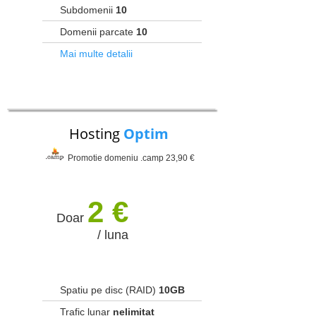
Subdomenii
10
Domenii parcate
10
Mai multe detalii
Hosting
Optim
Promotie domeniu .camp 23,90 €
2 €
Doar
/ luna
Spatiu pe disc (RAID)
10GB
Trafic lunar
nelimitat