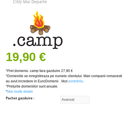
Citiţi Mai Departe
19,90 €
*Pret domeniu .camp fara gazduire 27,90 €
*Domeniile se inregistreaza pe numele clientului. Mari companii romanesti
au avut incredere in EuroDomenii . Vezi
portofoliu
.
*Preturile domeniilor sunt anuale.
*
Mai multe detalii
Pachet gazduire