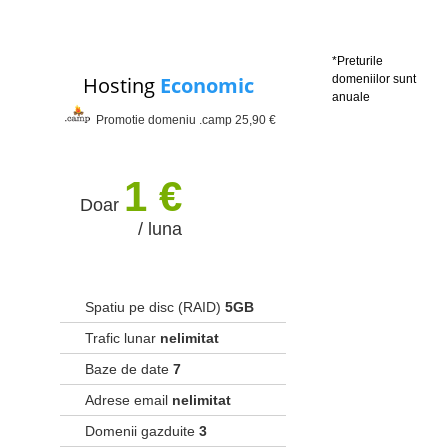
*Preturile
Hosting
Economic
domeniilor sunt
anuale
Promotie domeniu .camp 25,90 €
1 €
Doar
/ luna
Spatiu pe disc (RAID)
5GB
Trafic lunar
nelimitat
Baze de date
7
Adrese email
nelimitat
Domenii gazduite
3