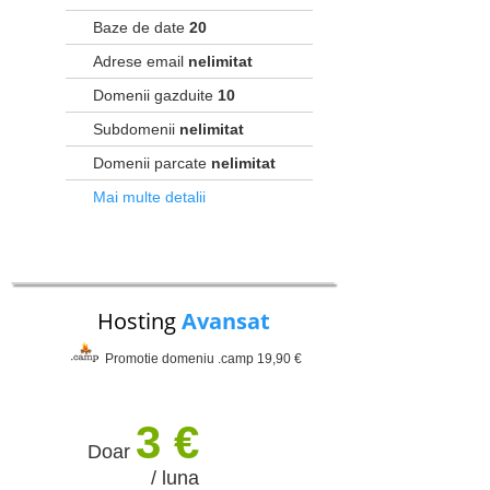
Baze de date
20
Adrese email
nelimitat
Domenii gazduite
10
Subdomenii
nelimitat
Domenii parcate
nelimitat
Mai multe detalii
Hosting
Avansat
Promotie domeniu .camp 19,90 €
3 €
Doar
/ luna