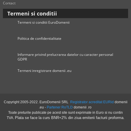
Contact
Termeni si conditii
Termeni si conditii EuroDomenii
Politica de confidentialitate
Informare privind prelucrarea datelor cu caracter personal
GDPR
Termeni inregistrare domenii .eu
Copyright 2005-2022. EuroDomenii SRL
Registrator acreditat EURid
domenii
.eu -
Partener RoTLD
domenii .ro
Toate preturile publicate pe acest site sunt exprimate in Euro si nu contin
Plata se face la curs BNR+2% din ziua emiterii facturii proforma.
TVA.