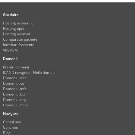
Gazduire
Hosting economic
Hosting optim
Hosting avansat
Comparatie pachete
Intrebari frecvente
VPS KVM
Domenii
Preturi domenii
ICANN newgtlds - Noile domenii
Domeniu .net
Domeniu .co
Domeniu .info
Domeniu .biz
Domeniu .org
Domeniu .mobi
Navigare
Contul meu
Cont nou
Blog