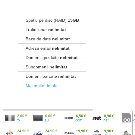
Spatiu pe disc (RAID)
15GB
Trafic lunar
nelimitat
Baze de date
nelimitat
Adrese email
nelimitat
Domenii gazduite
nelimitat
Subdomenii
nelimitat
Domenii parcate
nelimitat
Mai multe detalii
2,00 €
0,00 €
6,50 €
0,90 €
.ro
.eu
.
.com
.net
24,90 €
24,90 €
19,90 €
9,90 €