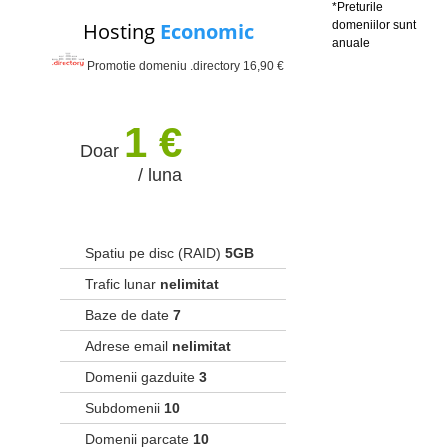
*Preturile
Hosting
Economic
domeniilor sunt
anuale
Promotie domeniu .directory 16,90 €
1 €
Doar
/ luna
Spatiu pe disc (RAID)
5GB
Trafic lunar
nelimitat
Baze de date
7
Adrese email
nelimitat
Domenii gazduite
3
Subdomenii
10
Domenii parcate
10