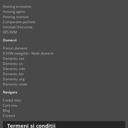
Hosting economic
Hosting optim
Hosting avansat
Comparatie pachete
Intrebari frecvente
VPS KVM
Domenii
Preturi domenii
ICANN newgtlds - Noile domenii
Domeniu .net
Domeniu .co
Domeniu .info
Domeniu .biz
Domeniu .org
Domeniu .mobi
Navigare
Contul meu
Cont nou
Blog
Contact
Termeni si conditii