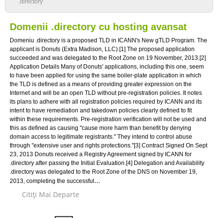
.directory
Domenii .directory cu hosting avansat
Domeniu .directory is a proposed TLD in ICANN's New gTLD Program. The
applicant is Donuts (Extra Madison, LLC).[1] The proposed application
succeeded and was delegated to the Root Zone on 19 November, 2013.[2]
Application Details Many of Donuts' applications, including this one, seem
to have been applied for using the same boiler-plate application in which
the TLD is defined as a means of providing greater expression on the
Internet and will be an open TLD without pre-registration policies. It notes
its plans to adhere with all registration policies required by ICANN and its
intent to have remediation and takedown policies clearly defined to fit
within these requirements. Pre-registration verification will not be used and
this as defined as causing "cause more harm than benefit by denying
domain access to legitimate registrants." They intend to control abuse
through "extensive user and rights protections."[3] Contract Signed On Sept
23, 2013 Donuts received a Registry Agreement signed by ICANN for
.directory after passing the Initial Evaluation.[4] Delegation and Availability
.directory was delegated to the Root Zone of the DNS on November 19,
...
2013, completing the successful
Citiţi Mai Departe