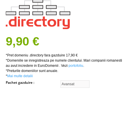
9,90 €
*Pret domeniu .directory fara gazduire 17,90 €
*Domeniile se inregistreaza pe numele clientului. Mari companii romanesti
au avut incredere in EuroDomenii . Vezi
portofoliu
.
*Preturile domeniilor sunt anuale.
*
Mai multe detalii
Pachet gazduire