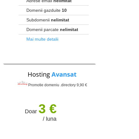
Adrese email
nelimitat
Domenii gazduite
10
Subdomenii
nelimitat
Domenii parcate
nelimitat
Mai multe detalii
Hosting
Avansat
Promotie domeniu .directory 9,90 €
3 €
Doar
/ luna