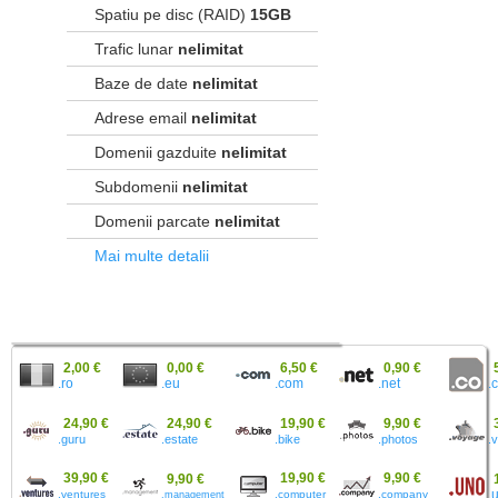
Spatiu pe disc (RAID)
15GB
Trafic lunar
nelimitat
Baze de date
nelimitat
Adrese email
nelimitat
Domenii gazduite
nelimitat
Subdomenii
nelimitat
Domenii parcate
nelimitat
Mai multe detalii
2,00 €
0,00 €
6,50 €
0,90 €
.ro
.eu
.
.com
.net
24,90 €
24,90 €
19,90 €
9,90 €
.guru
.estate
.bike
.photos
.
39,90 €
19,90 €
9,90 €
9,90 €
.ventures
.computer
.company
.
.management