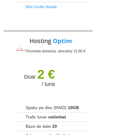
Mai multe detalii
Hosting
Optim
Promotie domeniu .directory 15,90 €
2 €
Doar
/ luna
Spatiu pe disc (RAID)
10GB
Trafic lunar
nelimitat
Baze de date
20