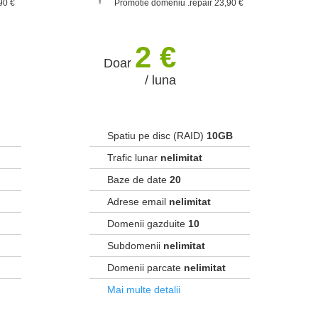
90 €
Promotie domeniu .repair 23,90 €
2 €
Doar
/ luna
Spatiu pe disc (RAID)
10GB
Trafic lunar
nelimitat
Baze de date
20
Adrese email
nelimitat
Domenii gazduite
10
Subdomenii
nelimitat
Domenii parcate
nelimitat
Mai multe detalii