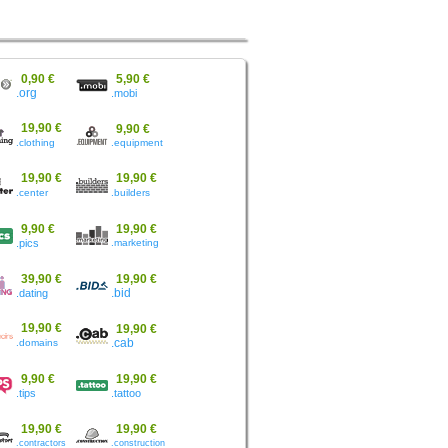
0,90 €
5,90 €
.org
.mobi
19,90 €
9,90 €
.clothing
.equipment
19,90 €
19,90 €
.center
.builders
9,90 €
19,90 €
.pics
.marketing
39,90 €
19,90 €
.dating
.bid
19,90 €
19,90 €
.domains
.cab
9,90 €
19,90 €
.tips
.tattoo
19,90 €
19,90 €
.contractors
.construction