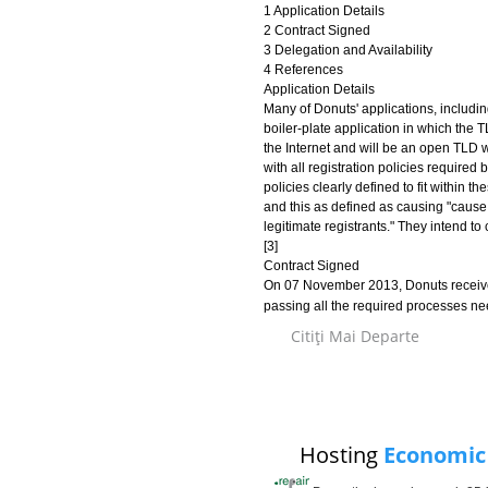
1 Application Details
2 Contract Signed
3 Delegation and Availability
4 References
Application Details
Many of Donuts' applications, includi
boiler-plate application in which the 
the Internet and will be an open TLD wi
with all registration policies require
policies clearly defined to fit within t
and this as defined as causing "caus
legitimate registrants." They intend to
[3]
Contract Signed
On 07 November 2013, Donuts received
passing all the required processes n
Citiţi Mai Departe
Hosting
Economic