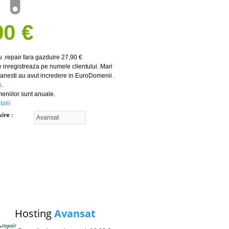
90 €
 .repair fara gazduire 27,90 €
 inregistreaza pe numele clientului. Mari
nesti au avut incredere in EuroDomenii .
u
.
meniilor sunt anuale.
alii
uire
Hosting
Avansat