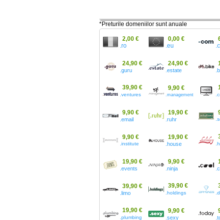
*Preturile domeniilor sunt anuale
2,00 €
0,00 €
.ro
.eu
.
24,90 €
24,90 €
.guru
.estate
.
39,90 €
9,90 €
.ventures
.
.management
9,90 €
19,90 €
.email
.ruhr
.s
9,90 €
19,90 €
.institute
.house
.h
19,90 €
9,90 €
.events
.ninja
.
39,90 €
39,90 €
.limo
.holdings
.
19,90 €
9,90 €
.plumbing
.sexy
.