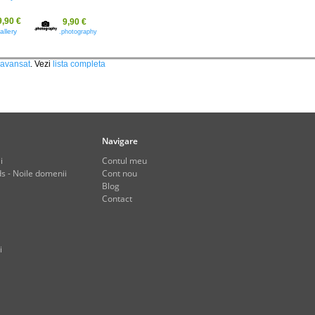
9,90 €
9,90 €
allery
.photography
 avansat
. Vezi
lista completa
Navigare
i
Contul meu
s - Noile domenii
Cont nou
Blog
Contact
i