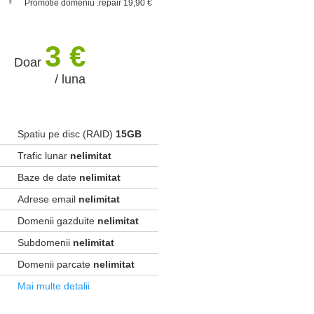
Promotie domeniu .repair 19,90 €
3 €
Doar
/ luna
Spatiu pe disc (RAID)
15GB
Trafic lunar
nelimitat
Baze de date
nelimitat
Adrese email
nelimitat
Domenii gazduite
nelimitat
Subdomenii
nelimitat
Domenii parcate
nelimitat
Mai multe detalii