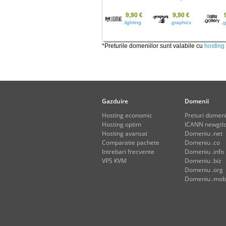
9,90 €
9,90 €
.lighting
.graphics
.g
*Preturile domeniilor sunt valabile cu
hosting
Gazduire
Domenii
Hosting economic
Preturi domeni
Hosting optim
ICANN newgtld
Hosting avansat
Domeniu .net
Comparatie pachete
Domeniu .co
Intrebari frecvente
Domeniu .info
VPS KVM
Domeniu .biz
Domeniu .org
Domeniu .mob