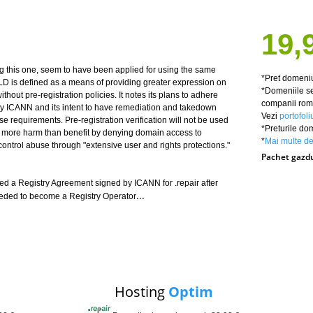
19,
ng this one, seem to have been applied for using the same
*Pret domeniu
TLD is defined as a means of providing greater expression on
*Domeniile se
thout pre-registration policies. It notes its plans to adhere
companii roma
d by ICANN and its intent to have remediation and takedown
Vezi
portofoli
hese requirements. Pre-registration verification will not be used
*Preturile do
e more harm than benefit by denying domain access to
*
Mai multe det
 control abuse through "extensive user and rights protections."
Pachet gazd
 a Registry Agreement signed by ICANN for .repair after
...
eeded to become a Registry Operator
Hosting
Optim