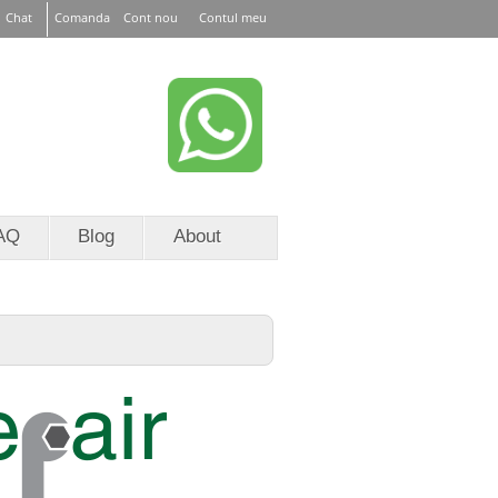
Chat
Comanda
Cont nou
Contul meu
or EURid
RoTLD
AQ
Blog
About