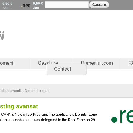
Formular de
Mergi la
6,50 €
0,90 €
Căutare
căutare
.com
.net
conţinutul
principal
EuroDomenii - Registrat
domenii .eu - Partener 
domenii .ro
omenii
Gazduire
Domeniu .com
F
Contact
oile domenii
» Domenii .repair
osting avansat
n ICANN's New gTLD Program. The applicant is Donuts (Lone
ation succeeded and was delegated to the Root Zone on 29