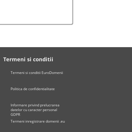
Termeni si conditii
Termeni si conditii EuroDomenii
Politica de confidentialitate
Informare privind prelucrarea
datelor cu caracter personal
GDPR
Termeni inregistrare domenii .eu