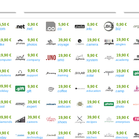
6,50 €
0,90 €
5,90 €
0,90 €
0,90 €
.co
com
.net
.info
.biz
19,90 €
19,90 €
9,90 €
39,90 €
19,90 €
bike
.photos
.voyage
.camera
.singles
19,90 €
9,90 €
19,90 €
19,90 €
9,90 €
computer
.company
.uno
.system
.academy
9,90 €
19,90 €
9,90 €
19,90 €
19,90 €
olutions
.support
.training
.solar
.repair
39,90 €
9,90 €
19,90 €
9,90 €
19,90 €
oliday
.gift
.coffee
.education
.camp
19,90 €
39,90 €
19,90 €
19,90 €
19,90 €
cool
.expert
.webcam
.wiki
.photo
39,90 €
39,90 €
39,90 €
19,90 €
19,90 €
diamonds
.careers
.shoes
.recipes
.enterprises
19,90 €
9,90 €
9,90 €
19,90 €
9,90 €
today
.technology
.land
.kitchen
.directory