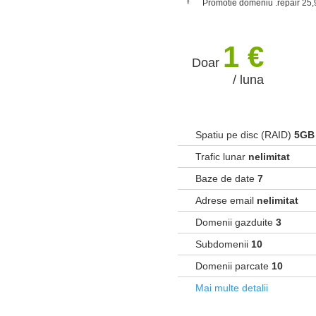
Promotie domeniu .repair 25,
1 €
Doar
/ luna
Spatiu pe disc (RAID)
5GB
Trafic lunar
nelimitat
Baze de date
7
Adrese email
nelimitat
Domenii gazduite
3
Subdomenii
10
Domenii parcate
10
Mai multe detalii