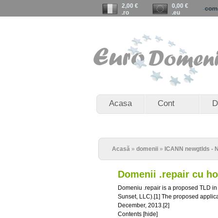
2,00 €
0,00 €
.ro
.eu
Acasa
Cont
D
Acasă
»
domenii
»
ICANN newgtlds - N
Domenii .repair cu h
Domeniu .repair is a proposed TLD i
Sunset, LLC).[1] The proposed applic
December, 2013.[2]
Contents [hide]