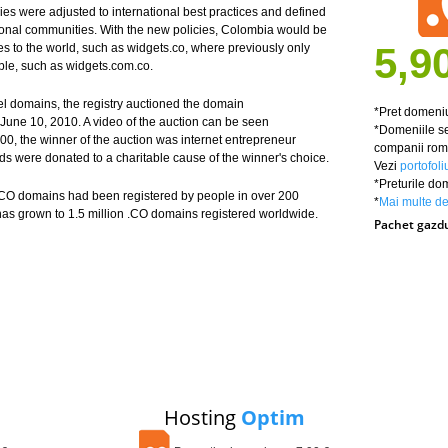
ies were adjusted to international best practices and defined
ational communities. With the new policies, Colombia would be
5,9
s to the world, such as widgets.co, where previously only
ble, such as widgets.com.co.
el domains, the registry auctioned the domain
*Pret domeniu
June 10, 2010. A video of the auction can be seen
*Domeniile se
00, the winner of the auction was internet entrepreneur
companii roma
s were donated to a charitable cause of the winner's choice.
Vezi
portofoli
*Preturile do
 .CO domains had been registered by people in over 200
*
Mai multe det
as grown to 1.5 million .CO domains registered worldwide.
Pachet gazd
Hosting
Optim