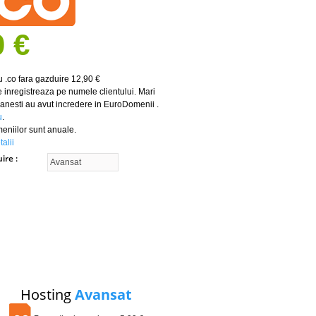
0 €
 .co fara gazduire 12,90 €
 inregistreaza pe numele clientului. Mari
nesti au avut incredere in EuroDomenii .
u
.
meniilor sunt anuale.
alii
uire
Hosting
Avansat