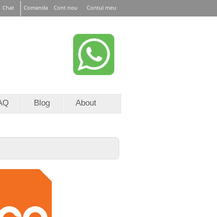
Chat
Comanda
Cont nou
Contul meu
or EURid
RoTLD
AQ
Blog
About