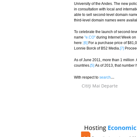
University of the Andes. The new polic
in consultation with local and intern
able to sell second-level domain name
third-level domain names were availa
To celebrate the launch of second-lev
name
"e.CO"
during Internet Week on 
here:
[6]
For a purchase price of $81,0
Lonnie Borck of B52 Media.
[7]
Proceed
As of June 2011, more than 1 million
countries.
[5]
As of 2013, that number h
...
With respect to
search
Citiţi Mai Departe
Hosting
Economic