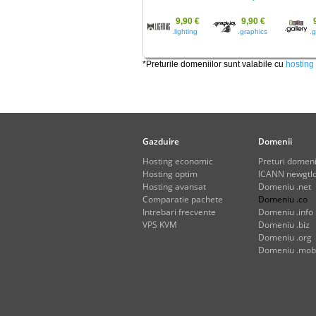
9,90 €
9,90 €
.lighting
.graphics
.g
*Preturile domeniilor sunt valabile cu
hosting
Gazduire
Domenii
Hosting economic
Preturi domeni
Hosting optim
ICANN newgtld
Hosting avansat
Domeniu .net
Comparatie pachete
Domeniu .co
Intrebari frecvente
Domeniu .info
VPS KVM
Domeniu .biz
Domeniu .org
Domeniu .mob