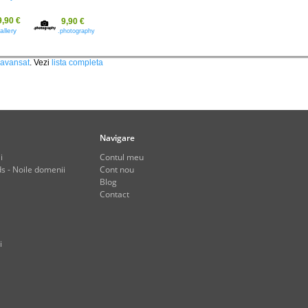
9,90 €
9,90 €
allery
.photography
 avansat
. Vezi
lista completa
Navigare
i
Contul meu
s - Noile domenii
Cont nou
Blog
Contact
i