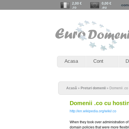
2,00 €
0,00 €
.ro
.eu
Acasa
Cont
D
Acasă
»
Preturi domenii
» Domenii .co
Domenii .co cu hosti
http://en.wikipedia.org/wiki/.co
When they took over administration o
domain policies that were more flexibl