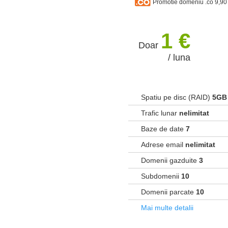
Promotie domeniu .co 9,90
1 €
Doar
/ luna
Spatiu pe disc (RAID)
5GB
Trafic lunar
nelimitat
Baze de date
7
Adrese email
nelimitat
Domenii gazduite
3
Subdomenii
10
Domenii parcate
10
Mai multe detalii