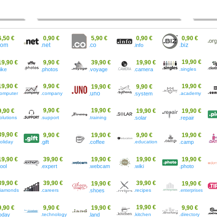
6,50 €
0,90 €
5,90 €
0,90 €
0,90 €
.co
com
.net
.info
.biz
19,90 €
19,90 €
9,90 €
39,90 €
19,90 €
bike
.photos
.voyage
.camera
.singles
19,90 €
9,90 €
19,90 €
19,90 €
9,90 €
computer
.company
.uno
.system
.academy
9,90 €
19,90 €
9,90 €
19,90 €
19,90 €
olutions
.support
.training
.solar
.repair
39,90 €
9,90 €
19,90 €
9,90 €
19,90 €
oliday
.gift
.coffee
.education
.camp
19,90 €
39,90 €
19,90 €
19,90 €
19,90 €
cool
.expert
.webcam
.wiki
.photo
39,90 €
39,90 €
39,90 €
19,90 €
19,90 €
diamonds
.careers
.shoes
.recipes
.enterprises
19,90 €
9,90 €
9,90 €
19,90 €
9,90 €
today
.technology
.land
.kitchen
.directory