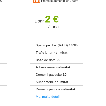
 €
Promotie domeniu .co 7,90 €
2 €
Doar
/ luna
Spatiu pe disc (RAID)
10GB
Trafic lunar
nelimitat
Baze de date
20
Adrese email
nelimitat
Domenii gazduite
10
Subdomenii
nelimitat
Domenii parcate
nelimitat
Mai multe detalii