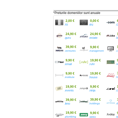
*Preturile domeniilor sunt anuale
2,00 €
0,00 €
.ro
.eu
.
24,90 €
24,90 €
.guru
.estate
.
39,90 €
9,90 €
.ventures
.
.management
9,90 €
19,90 €
.email
.ruhr
.s
9,90 €
19,90 €
.institute
.house
.h
19,90 €
9,90 €
.events
.ninja
.
39,90 €
39,90 €
.limo
.holdings
.
19,90 €
9,90 €
.plumbing
.sexy
.