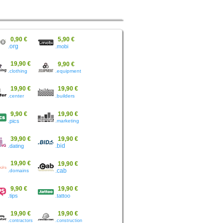
0,90 €
5,90 €
.org
.mobi
19,90 €
9,90 €
.clothing
.equipment
19,90 €
19,90 €
.center
.builders
9,90 €
19,90 €
.pics
.marketing
39,90 €
19,90 €
.dating
.bid
19,90 €
19,90 €
.domains
.cab
9,90 €
19,90 €
.tips
.tattoo
19,90 €
19,90 €
.contractors
.construction