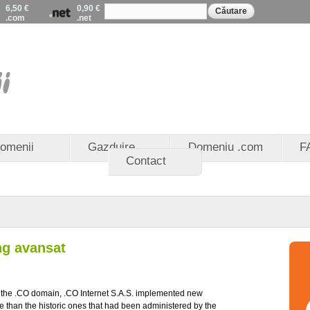
Formular de
Mergi la
6,50 €
0,90 €
Căutare
căutare
.com
.net
conţinutul
principal
EuroDomenii - Registrat
domenii .eu - Partener 
domenii .ro
omenii
Gazduire
Domeniu .com
F
Contact
ng avansat
f the .CO domain, .CO Internet S.A.S. implemented new
e than the historic ones that had been administered by the