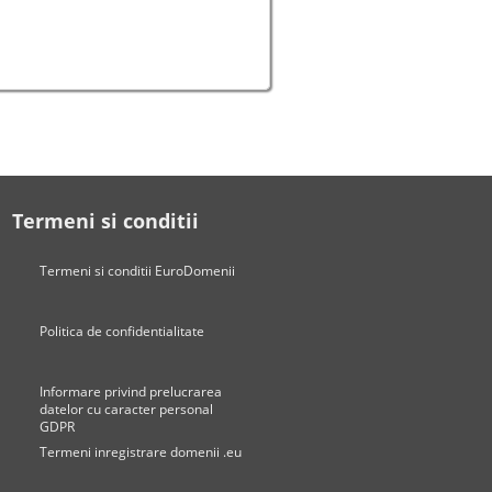
Termeni si conditii
Termeni si conditii EuroDomenii
Politica de confidentialitate
Informare privind prelucrarea
datelor cu caracter personal
GDPR
Termeni inregistrare domenii .eu