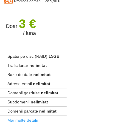
Promotie domeniu .co 5,90 €
3 €
Doar
/ luna
Spatiu pe disc (RAID)
15GB
Trafic lunar
nelimitat
Baze de date
nelimitat
Adrese email
nelimitat
Domenii gazduite
nelimitat
Subdomenii
nelimitat
Domenii parcate
nelimitat
Mai multe detalii