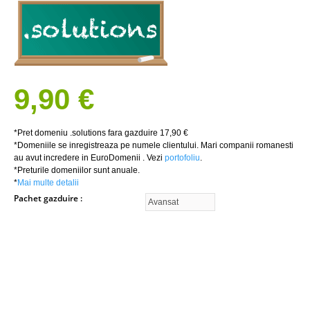
9,90 €
*Pret domeniu .solutions fara gazduire 17,90 €
*Domeniile se inregistreaza pe numele clientului. Mari companii romanesti
au avut incredere in EuroDomenii . Vezi
portofoliu
.
*Preturile domeniilor sunt anuale.
*
Mai multe detalii
Pachet gazduire