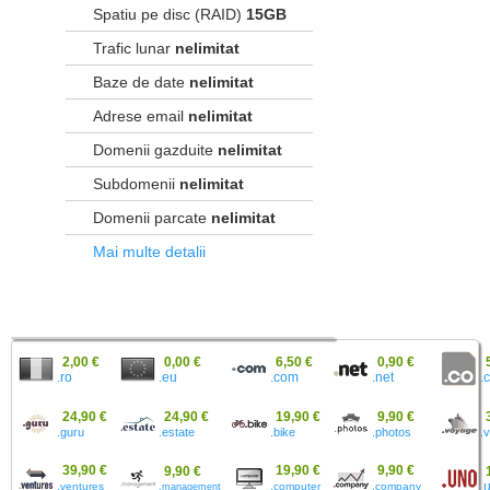
Spatiu pe disc (RAID)
15GB
Trafic lunar
nelimitat
Baze de date
nelimitat
Adrese email
nelimitat
Domenii gazduite
nelimitat
Subdomenii
nelimitat
Domenii parcate
nelimitat
Mai multe detalii
2,00 €
0,00 €
6,50 €
0,90 €
.ro
.eu
.
.com
.net
24,90 €
24,90 €
19,90 €
9,90 €
.guru
.estate
.bike
.photos
.
39,90 €
19,90 €
9,90 €
9,90 €
.ventures
.computer
.company
.
.management