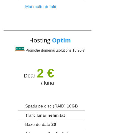
Mai multe detalii
Hosting
Optim
Promotie domeniu .solutions 15,90 €
2 €
Doar
/ luna
Spatiu pe disc (RAID)
10GB
Trafic lunar
nelimitat
Baze de date
20