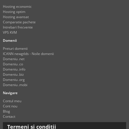
Hosting economic
Hosting optim
Hosting avansat
Comparatie pachete
Intrebari frecvente
VPS KVM
Domenii
Preturi domenii
ICANN newgtlds - Noile domenii
Domeniu .net
Domeniu .co
Domeniu .info
Domeniu .biz
Domeniu .org
Domeniu .mobi
Navigare
Contul meu
Cont nou
Blog
Contact
Termeni si conditii