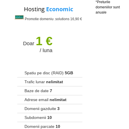
*Preturile
Hosting
Economic
domeniilor sunt
anuale
Promotie domeniu .solutions 16,90 €
1 €
Doar
/ luna
Spatiu pe disc (RAID)
5GB
Trafic lunar
nelimitat
Baze de date
7
Adrese email
nelimitat
Domenii gazduite
3
Subdomenii
10
Domenii parcate
10