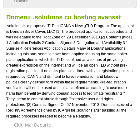
.solutions
Domenii .solutions cu hosting avansat
.solutions is a proposed TLD in ICANN's New gTLD Program. The applicant
is Donuts (Silver Cover, LLC).[1] The proposed application succeeded and
was delegated to the Root Zone on 29 December, 2013.[2] Contents [hide]
1 Application Details 2 Contract Signed 3 Delegation and Availability 3.1
Sunrise 4 References Application Details Many of Donuts' applications,
including this one, seem to have been applied for using the same boiler-
plate application in which the TLD is defined as a means of providing
greater expression on the Internet and will be an open TLD without pre-
registration policies. It notes its plans to adhere with all registration policies
required by ICANN and its intent to have remediation and takedown
policies clearly defined to fit within these requirements. Pre-registration
verification will not be used and this as defined as causing "cause more
harm than benefit by denying domain access to legitimate registrants."
They intend to control abuse through "extensive user and rights
protections."[3] Contract Signed On 07 November 2013, Donuts received a
Registry Agreement signed by ICANN for .solutions after passing all the
...
required processes needed to become a Registry
Citiţi Mai Departe