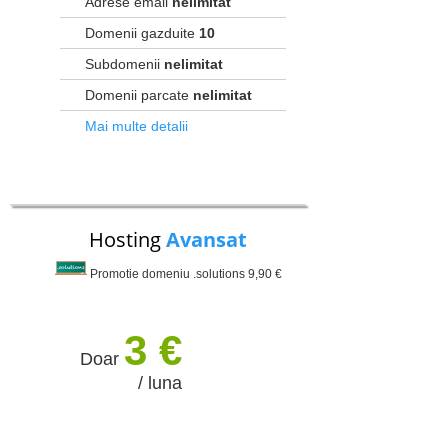
Adrese email
nelimitat
Domenii gazduite
10
Subdomenii
nelimitat
Domenii parcate
nelimitat
Mai multe detalii
Hosting
Avansat
Promotie domeniu .solutions 9,90 €
3 €
Doar
/ luna